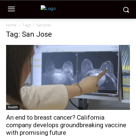
Home
Tags
San Jose
Tag: San Jose
Health
An end to breast cancer? California
company develops groundbreaking vaccine
with promising future