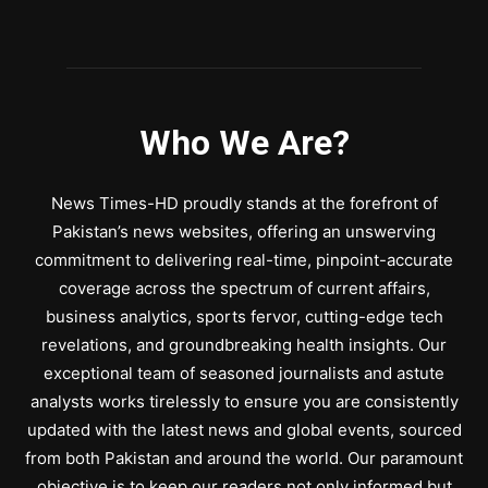
Who We Are?
News Times-HD proudly stands at the forefront of
Pakistan’s news websites, offering an unswerving
commitment to delivering real-time, pinpoint-accurate
coverage across the spectrum of current affairs,
business analytics, sports fervor, cutting-edge tech
revelations, and groundbreaking health insights. Our
exceptional team of seasoned journalists and astute
analysts works tirelessly to ensure you are consistently
updated with the latest news and global events, sourced
from both Pakistan and around the world. Our paramount
objective is to keep our readers not only informed but