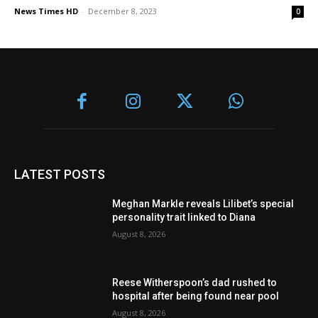
News Times HD
-
December 8, 2023
0
LATEST POSTS
Meghan Markle reveals Lilibet’s special
personality trait linked to Diana
August 8, 2026
Reese Witherspoon’s dad rushed to
hospital after being found near pool
August 8, 2026