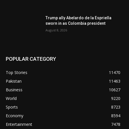
Trump ally Abelardo de la Espriella
sworn in as Colombia president
August 8, 2026
POPULAR CATEGORY
Top Stories
11470
Pakistan
11463
Business
10627
World
9220
Sports
8723
Economy
8594
Entertainment
7478