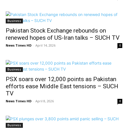
Business
Pakistan Stock Exchange rebounds on
renewed hopes of US-Iran talks – SUCH TV
News Times HD
-
April 14, 2026
0
Business
PSX soars over 12,000 points as Pakistan
efforts ease Middle East tensions – SUCH
TV
News Times HD
-
April 8, 2026
0
Business