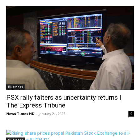
Business
PSX rally falters as uncertainty returns |
The Express Tribune
News Times HD
-
January 21, 2026
0
Business