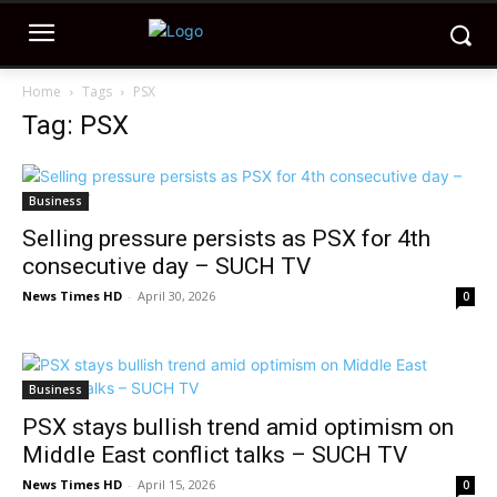
Home
Tags
PSX
Tag: PSX
Business
Selling pressure persists as PSX for 4th
consecutive day – SUCH TV
News Times HD
-
April 30, 2026
0
Business
PSX stays bullish trend amid optimism on
Middle East conflict talks – SUCH TV
News Times HD
-
April 15, 2026
0