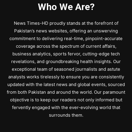
Who We Are?
News Times-HD proudly stands at the forefront of
Pakistan’s news websites, offering an unswerving
commitment to delivering real-time, pinpoint-accurate
coverage across the spectrum of current affairs,
business analytics, sports fervor, cutting-edge tech
revelations, and groundbreaking health insights. Our
exceptional team of seasoned journalists and astute
analysts works tirelessly to ensure you are consistently
updated with the latest news and global events, sourced
from both Pakistan and around the world. Our paramount
objective is to keep our readers not only informed but
fervently engaged with the ever-evolving world that
surrounds them.