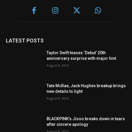
LATEST POSTS
Taylor Swift teases ‘Debut’ 20th
anniversary surprise with major hint
August 8, 2026
Tate McRae, Jack Hughes breakup brings
new details to light
August 8, 2026
BLACKPINK’s Jisoo breaks down in tears
after sincere apology
August 8, 2026