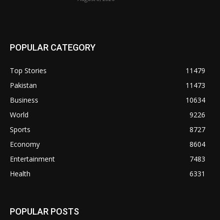
POPULAR CATEGORY
Top Stories
11479
Pakistan
11473
Business
10634
World
9226
Sports
8727
Economy
8604
Entertainment
7483
Health
6331
POPULAR POSTS