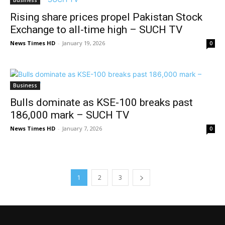
Rising share prices propel Pakistan Stock
Exchange to all-time high – SUCH TV
News Times HD
-
January 19, 2026
0
Business
Bulls dominate as KSE-100 breaks past
186,000 mark – SUCH TV
News Times HD
-
January 7, 2026
0
1
2
3