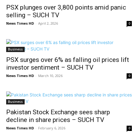
PSX plunges over 3,800 points amid panic
selling – SUCH TV
News Times HD
-
April 2, 2026
0
Business
PSX surges over 6% as falling oil prices lift
investor sentiment – SUCH TV
News Times HD
-
March 10, 2026
0
Business
Pakistan Stock Exchange sees sharp
decline in share prices – SUCH TV
News Times HD
-
February 6, 2026
0