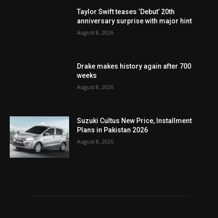
Taylor Swift teases ‘Debut’ 20th
anniversary surprise with major hint
August 8, 2026
Drake makes history again after 700
weeks
August 8, 2026
Suzuki Cultus New Price, Installment
Plans in Pakistan 2026
August 8, 2026