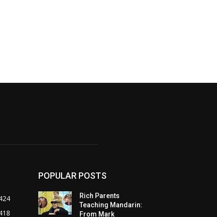
POPULAR POSTS
Rich Parents
424
Teaching Mandarin:
418
From Mark