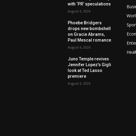
with ‘PR’ speculations
Busi
August 6, 2026
Worl
Phoebe Bridgers
Spor
drops new bombshell
Eco
on Gracie Abrams,
Paul Mescal romance
Ente
August 6, 2026
Heal
Juno Temple revives
Jennifer Lopez’s Gigli
look at Ted Lasso
premiere
August 6, 2026