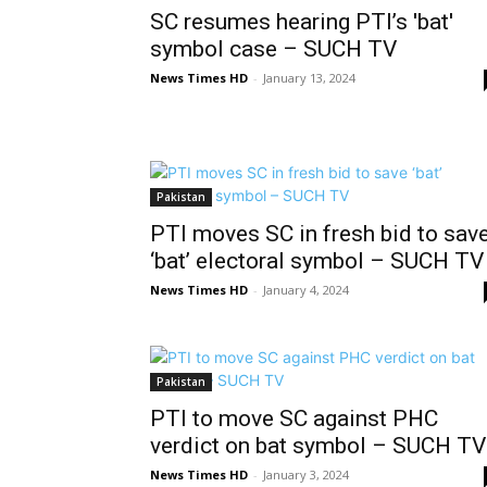
SC resumes hearing PTI’s 'bat'
symbol case – SUCH TV
News Times HD
-
January 13, 2024
Pakistan
PTI moves SC in fresh bid to sav
‘bat’ electoral symbol – SUCH TV
News Times HD
-
January 4, 2024
Pakistan
PTI to move SC against PHC
verdict on bat symbol – SUCH TV
News Times HD
-
January 3, 2024