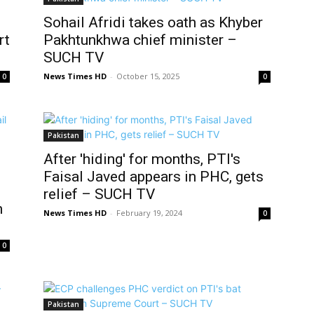
Sohail Afridi takes oath as Khyber
rt
Pakhtunkhwa chief minister –
SUCH TV
News Times HD
-
October 15, 2025
0
0
Pakistan
After 'hiding' for months, PTI's
Faisal Javed appears in PHC, gets
relief – SUCH TV
h
News Times HD
-
February 19, 2024
0
0
Pakistan