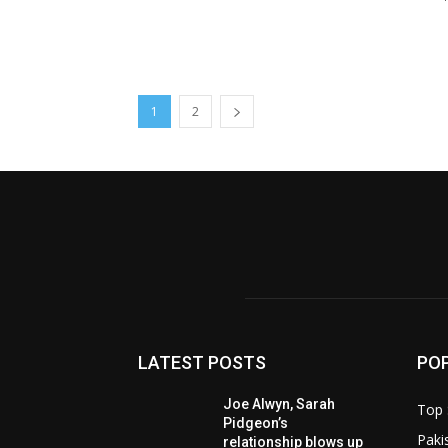
1
2
LATEST POSTS
PO
Joe Alwyn, Sarah
Top 
Pidgeon’s
Paki
relationship blows up