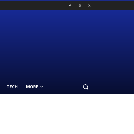
TECH
MORE