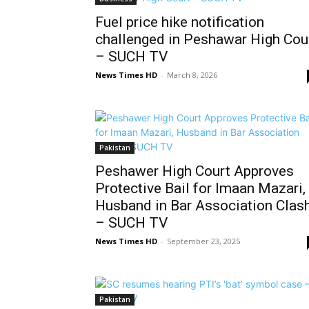
Fuel price hike notification
challenged in Peshawar High Cou
– SUCH TV
News Times HD
-
March 8, 2026
Pakistan
Peshawer High Court Approves
Protective Bail for Imaan Mazari,
Husband in Bar Association Clas
– SUCH TV
News Times HD
-
September 23, 2025
Pakistan