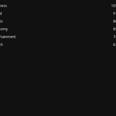
ness
10
d
9
ts
8
nomy
8
rtainment
7
th
6