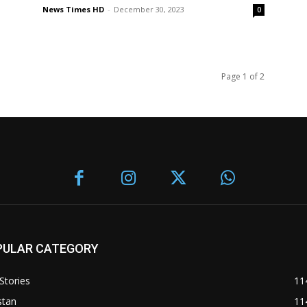
News Times HD
-
December 30, 2023
0
Page 1 of 2
PULAR CATEGORY
Stories
11
stan
11