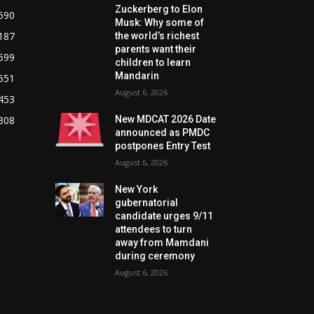
Zuckerberg to Elon
590
Musk: Why some of
187
the world’s richest
parents want their
699
children to learn
Mandarin
551
August 6, 2026
453
308
New MDCAT 2026 Date
announced as PMDC
postpones Entry Test
August 6, 2026
New York
gubernatorial
candidate urges 9/11
attendees to turn
away from Mamdani
during ceremony
August 6, 2026