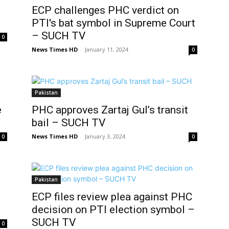
ECP challenges PHC verdict on
PTI's bat symbol in Supreme Court
– SUCH TV
0
News Times HD
-
January 11, 2024
0
Pakistan
e
PHC approves Zartaj Gul’s transit
bail – SUCH TV
News Times HD
-
January 3, 2024
0
0
Pakistan
ECP files review plea against PHC
decision on PTI election symbol –
SUCH TV
0