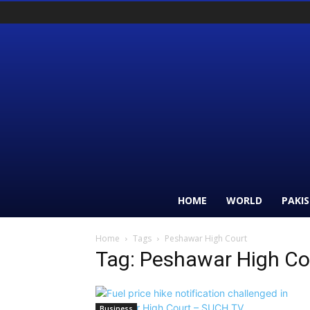
HOME
WORLD
PAKI
Home
Tags
Peshawar High Court
Tag: Peshawar High Co
Business