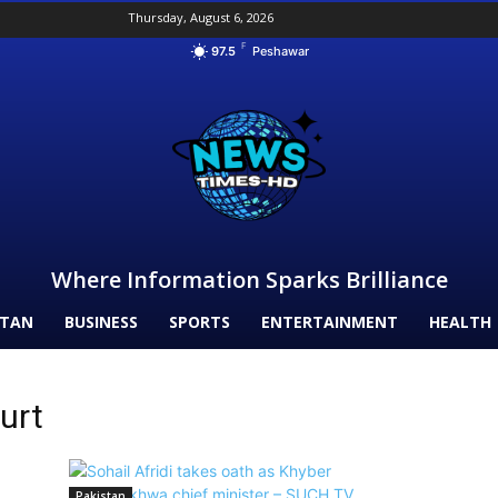
Thursday, August 6, 2026
F
97.5
Peshawar
Where Information Sparks Brilliance
STAN
BUSINESS
SPORTS
ENTERTAINMENT
HEALTH
urt
Pakistan