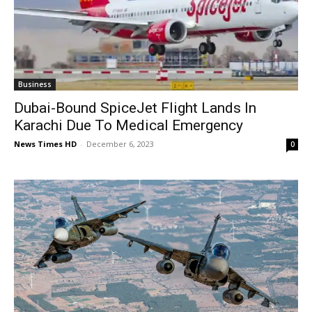
Business
Dubai-Bound SpiceJet Flight Lands In
Karachi Due To Medical Emergency
News Times HD
-
December 6, 2023
0