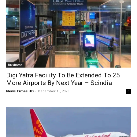
Business
Digi Yatra Facility To Be Extended To 25
More Airports By Next Year – Scindia
News Times HD
-
December 15, 2023
0