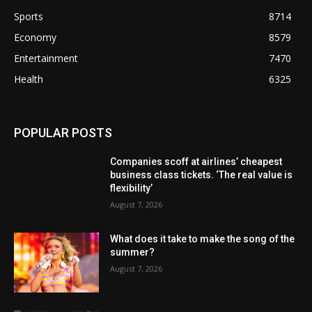
Sports
8714
Economy
8579
Entertainment
7470
Health
6325
POPULAR POSTS
Companies scoff at airlines’ cheapest
business class tickets. ‘The real value is
flexibility’
August 7, 2026
What does it take to make the song of the
summer?
August 7, 2026