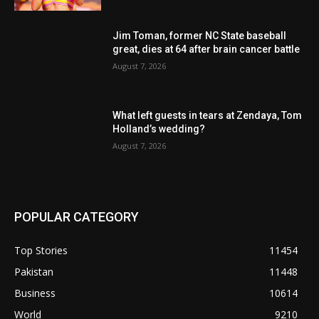
Jim Toman, former NC State baseball
great, dies at 64 after brain cancer battle
August 7, 2026
What left guests in tears at Zendaya, Tom
Holland’s wedding?
August 7, 2026
POPULAR CATEGORY
Top Stories
11454
Pakistan
11448
Business
10614
World
9210