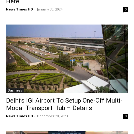
Here
News Times HD
-
January 30, 2024
0
Business
Delhi’s IGI Airport To Setup One-Off Multi-
Modal Transport Hub – Details
News Times HD
-
December 20, 2023
0