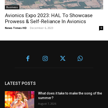
Business
Avionics Expo 2023: HAL To Showcase
Prowess & Self-Reliance In Avionics
News Times HD
-
December 6, 2023
0
LATEST POSTS
What does it take to make the song of the
summer?
August 7, 2026