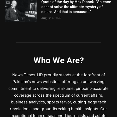
Quote of the day by Max Planck: “Science
cannot solve the ultimate mystery of
nature. And that is because…”
August 7, 2026
Who We Are?
News Times-HD proudly stands at the forefront of
Pakistan’s news websites, offering an unswerving
commitment to delivering real-time, pinpoint-accurate
coverage across the spectrum of current affairs,
business analytics, sports fervor, cutting-edge tech
revelations, and groundbreaking health insights. Our
exceptional team of seasoned journalists and astute