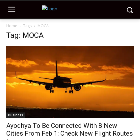
Home
Tags
MOCA
Tag: MOCA
Business
Ayodhya To Be Connected With 8 New
Cities From Feb 1: Check New Flight Routes