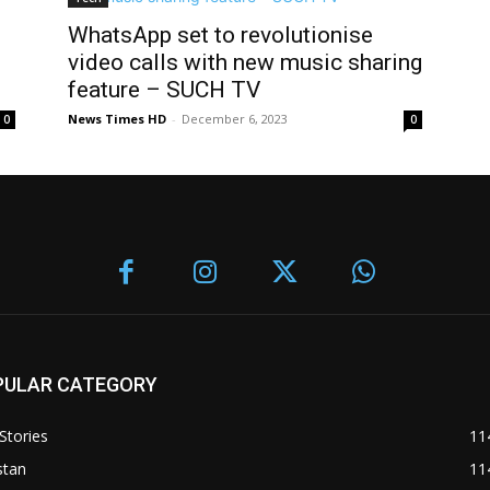
WhatsApp set to revolutionise
video calls with new music sharing
feature – SUCH TV
News Times HD
-
December 6, 2023
0
0
PULAR CATEGORY
Stories
11
stan
11