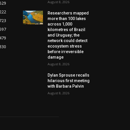
August 8, 2026
629
222
Researchers mapped
more than 100 lakes
723
across 1,000
597
kilometres of Brazil
and Uruguay; the
479
network could detect
330
ecosystem stress
before irreversible
damage
August 8, 2026
Dylan Sprouse recalls
hilarious first meeting
with Barbara Palvin
August 8, 2026