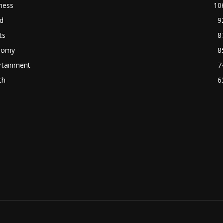
ness
10
d
9
ts
8
nomy
8
rtainment
7
th
6