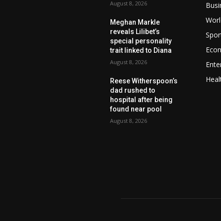
August 8, 2026
Busi
Worl
Meghan Markle
reveals Lilibet’s
Spor
special personality
Eco
trait linked to Diana
August 8, 2026
Ente
Heal
Reese Witherspoon’s
dad rushed to
hospital after being
found near pool
August 8, 2026