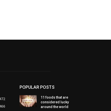
POPULAR POSTS
11 foods that are
472
considered lucky
466
around the world