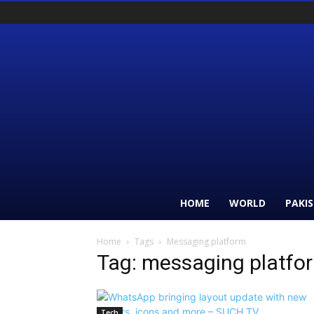
HOME
WORLD
PAKI
Home
Tags
Messaging platform
Tag: messaging platfo
Tech