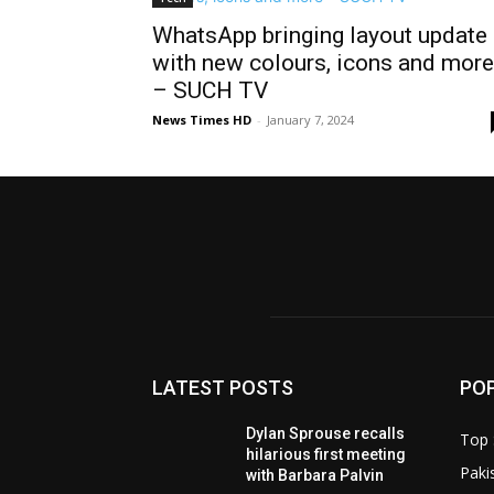
WhatsApp bringing layout update
with new colours, icons and more
– SUCH TV
News Times HD
-
January 7, 2024
LATEST POSTS
PO
Dylan Sprouse recalls
Top 
hilarious first meeting
Paki
with Barbara Palvin