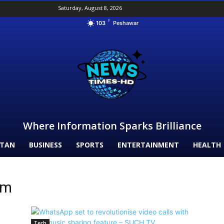
Saturday, August 8, 2026
F
103
Peshawar
Where Information Sparks Brilliance
STAN
BUSINESS
SPORTS
ENTERTAINMENT
HEALTH
rm
Tech