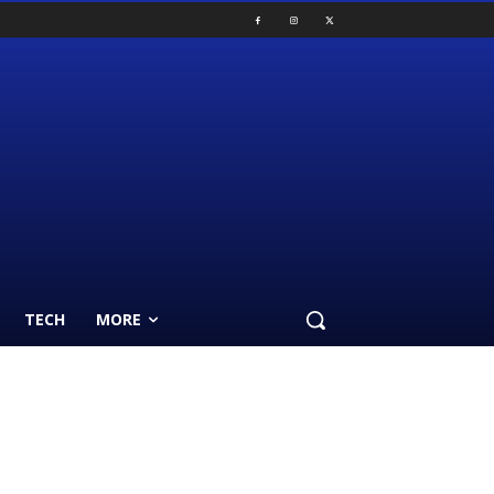
TECH
MORE