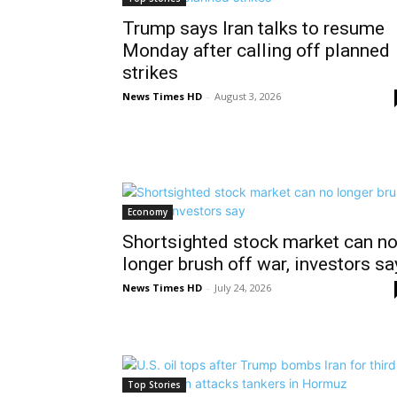
Trump says Iran talks to resume
Monday after calling off planned
strikes
News Times HD
-
August 3, 2026
Economy
Shortsighted stock market can n
longer brush off war, investors sa
News Times HD
-
July 24, 2026
Top Stories