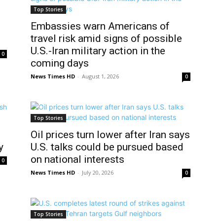
Top Stories
Embassies warn Americans of
travel risk amid signs of possible
U.S.-Iran military action in the
0
coming days
News Times HD
-
August 1, 2026
0
Top Stories
o
Oil prices turn lower after Iran says
y
U.S. talks could be pursued based
on national interests
0
News Times HD
-
July 20, 2026
0
Top Stories