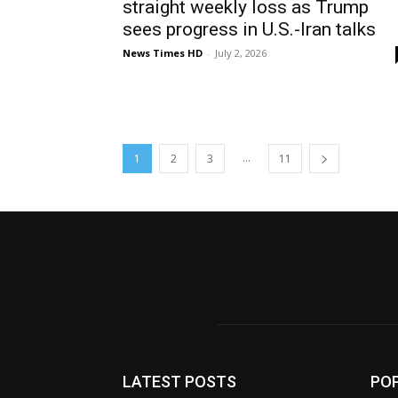
straight weekly loss as Trump
sees progress in U.S.-Iran talks
News Times HD
-
July 2, 2026
...
1
2
3
11
LATEST POSTS
PO