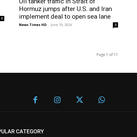
Oil tanker traffic in Strait of
Hormuz jumps after U.S. and Iran
implement deal to open sea lane
0
News Times HD
-
June 19, 2026
0
Page 1 of 11
PULAR CATEGORY