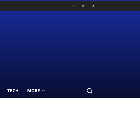
TECH
MORE