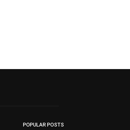
POPULAR POSTS