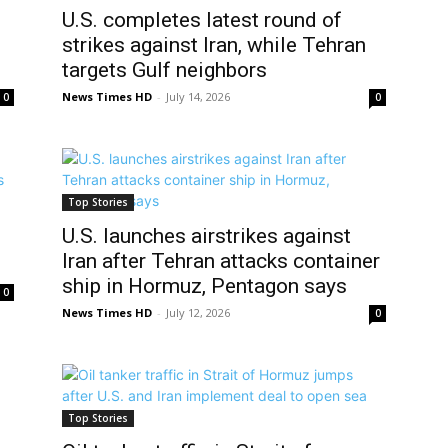
U.S. completes latest round of
strikes against Iran, while Tehran
targets Gulf neighbors
News Times HD
-
July 14, 2026
0
0
Top Stories
U.S. launches airstrikes against
Iran after Tehran attacks container
ship in Hormuz, Pentagon says
0
News Times HD
-
July 12, 2026
0
Top Stories