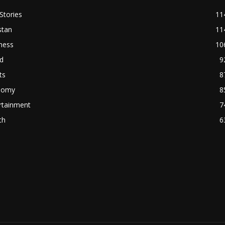
Stories
11
stan
11
ness
10
d
9
ts
8
nomy
8
rtainment
7
th
6