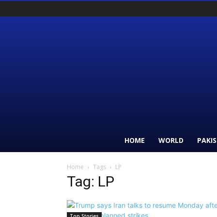
HOME
WORLD
PAKI
Home
Tags
LP
Tag: LP
Top Stories