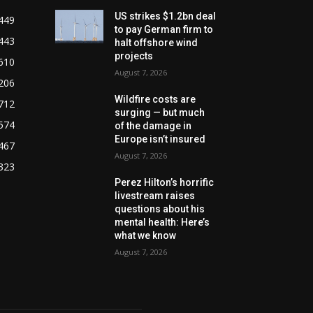
US strikes $1.2bn deal
449
to pay German firm to
443
halt offshore wind
projects
610
August 7, 2026
206
Wildfire costs are
712
surging — but much
574
of the damage in
Europe isn’t insured
467
August 7, 2026
323
Perez Hilton’s horrific
livestream raises
questions about his
mental health: Here’s
what we know
August 7, 2026