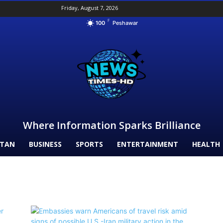
Friday, August 7, 2026
F
100
Peshawar
Where Information Sparks Brilliance
STAN
BUSINESS
SPORTS
ENTERTAINMENT
HEALTH