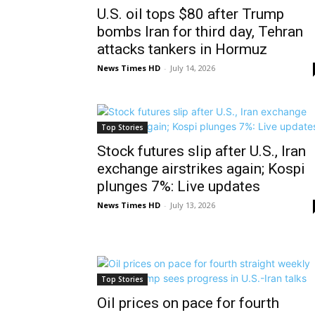
U.S. oil tops $80 after Trump
bombs Iran for third day, Tehran
attacks tankers in Hormuz
News Times HD
-
July 14, 2026
Top Stories
Stock futures slip after U.S., Iran
exchange airstrikes again; Kospi
plunges 7%: Live updates
News Times HD
-
July 13, 2026
Top Stories
Oil prices on pace for fourth