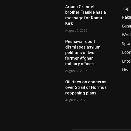
Ariana Grande’s
Top 
brother Frankie has a
Paki
message for Kamu
Kirk
Busi
August 7, 2026
Worl
Peshawar court
Spor
dismisses asylum
Eco
petitions of two
former Afghan
Ente
military officers
Heal
August 7, 2026
Oil rises on concerns
over Strait of Hormuz
reopening plans
August 7, 2026