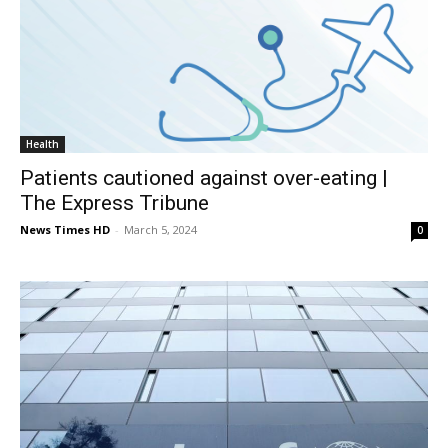
Health
Patients cautioned against over-eating |
The Express Tribune
News Times HD
-
March 5, 2024
0