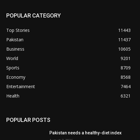
POPULAR CATEGORY
Top Stories
11443
Pakistan
11437
Business
10605
World
9201
Sports
8709
Economy
8568
Entertainment
7464
Health
6321
POPULAR POSTS
Pakistan needs a healthy-diet index