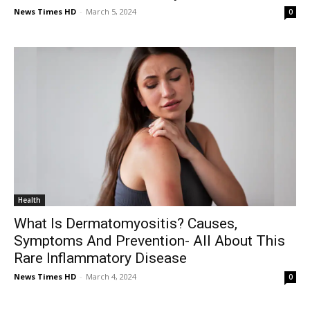
News Times HD
-
March 5, 2024
0
Health
What Is Dermatomyositis? Causes,
Symptoms And Prevention- All About This
Rare Inflammatory Disease
News Times HD
-
March 4, 2024
0