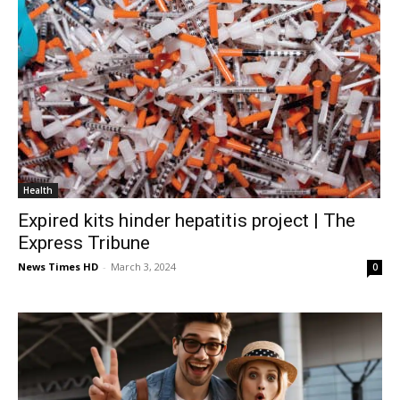
Health
Expired kits hinder hepatitis project | The
Express Tribune
News Times HD
-
March 3, 2024
0