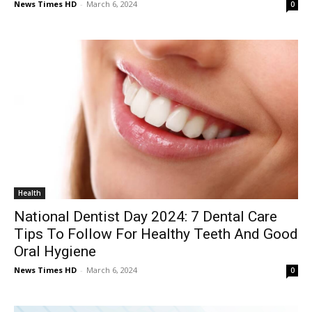
News Times HD
-
March 6, 2024
0
Health
National Dentist Day 2024: 7 Dental Care
Tips To Follow For Healthy Teeth And Good
Oral Hygiene
News Times HD
-
March 6, 2024
0