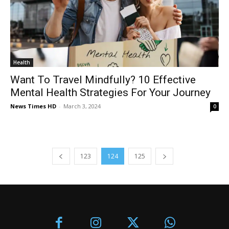
Health
Want To Travel Mindfully? 10 Effective
Mental Health Strategies For Your Journey
News Times HD
-
March 3, 2024
0
123
124
125