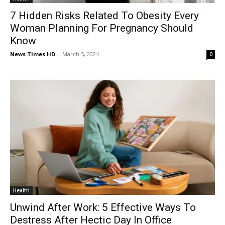
7 Hidden Risks Related To Obesity Every
Woman Planning For Pregnancy Should
Know
News Times HD
-
March 5, 2024
0
Health
Unwind After Work: 5 Effective Ways To
Destress After Hectic Day In Office