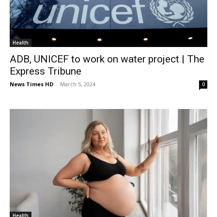
Health
ADB, UNICEF to work on water project | The
Express Tribune
News Times HD
-
March 5, 2024
0
Health