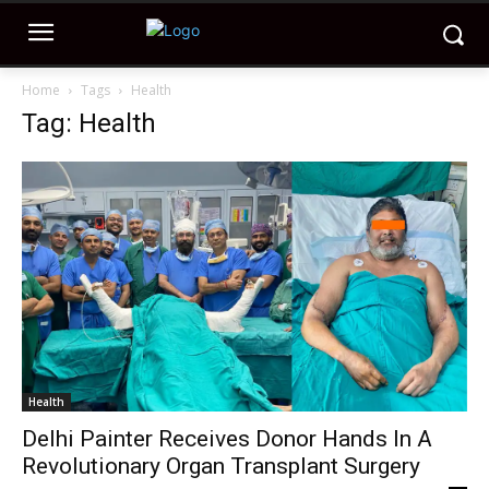
Home
Tags
Health
Tag: Health
Health
Delhi Painter Receives Donor Hands In A
Revolutionary Organ Transplant Surgery