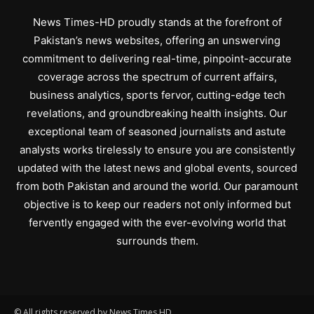
News Times-HD proudly stands at the forefront of
Pakistan’s news websites, offering an unswerving
commitment to delivering real-time, pinpoint-accurate
coverage across the spectrum of current affairs,
business analytics, sports fervor, cutting-edge tech
revelations, and groundbreaking health insights. Our
exceptional team of seasoned journalists and astute
analysts works tirelessly to ensure you are consistently
updated with the latest news and global events, sourced
from both Pakistan and around the world. Our paramount
objective is to keep our readers not only informed but
fervently engaged with the ever-evolving world that
surrounds them.
© All rights reserved by News Times HD