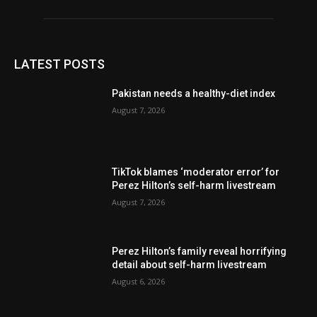
LATEST POSTS
Pakistan needs a healthy-diet index
August 7, 2026
TikTok blames ‘moderator error’ for
Perez Hilton’s self-harm livestream
August 7, 2026
Perez Hilton’s family reveal horrifying
detail about self-harm livestream
August 6, 2026