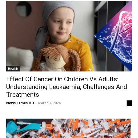
Health
Effect Of Cancer On Children Vs Adults:
Understanding Leukaemia, Challenges And
Treatments
News Times HD
-
March 4, 2024
0