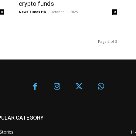
crypto funds
News Times HD
-
October 10, 2025
0
0
Page 2 of 3
PULAR CATEGORY
Stories
11