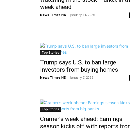
week ahead
News Times HD
-
January 11, 2026
Top Stories
Trump says U.S. to ban large
investors from buying homes
News Times HD
-
January 7, 2026
Top Stories
Cramer’s week ahead: Earnings
season kicks off with reports fr