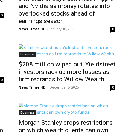
and Nvidia as money rotates into
overlooked stocks ahead of
0
earnings season
News Times HD
-
January 10, 2026
0
Business
$208 million wiped out: Yieldstreet
investors rack up more losses as
firm rebrands to Willow Wealth
0
News Times HD
-
December 5, 2025
0
Business
Morgan Stanley drops restrictions
om
on which wealth clients can own