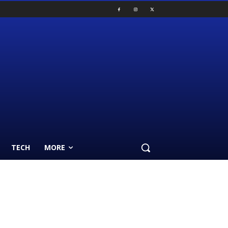
TECH
MORE