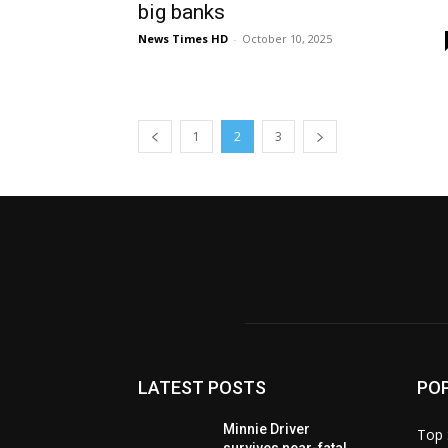
big banks
News Times HD
-
October 10, 2025
1
2
3
LATEST POSTS
PO
Minnie Driver
Top 
survives near-fatal