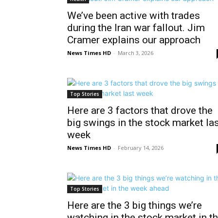
We’ve been active with trades
during the Iran war fallout. Jim
Cramer explains our approach
News Times HD
-
March 3, 2026
Top Stories
Here are 3 factors that drove the
big swings in the stock market la
week
News Times HD
-
February 14, 2026
Top Stories
Here are the 3 big things we’re
watching in the stock market in t