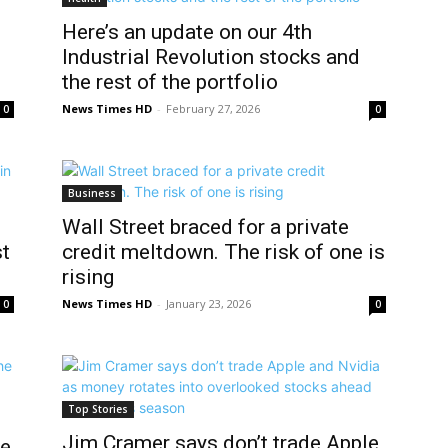
Here’s an update on our 4th
Industrial Revolution stocks and
the rest of the portfolio
News Times HD
-
February 27, 2026
0
0
Business
Wall Street braced for a private
st
credit meltdown. The risk of one is
rising
News Times HD
-
January 23, 2026
0
0
Top Stories
Jim Cramer says don’t trade Apple
he