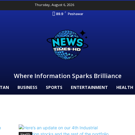
Thursday, August 6, 2026
F
89.9
Peshawar
Where Information Sparks Brilliance
STAN
BUSINESS
SPORTS
ENTERTAINMENT
HEALTH
Health