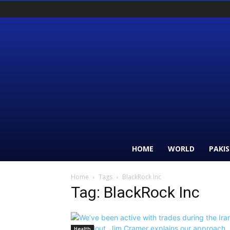
HOME
WORLD
PAKI
Home
Tags
BlackRock Inc
Tag: BlackRock Inc
Health