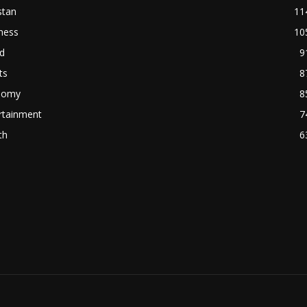
stan
11
ness
10
d
9
ts
8
nomy
8
rtainment
7
th
6