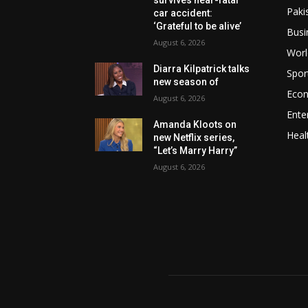
Paki
car accident:
‘Grateful to be alive’
Busi
August 6, 2026
Worl
Diarra Kilpatrick talks
Spor
new season of
Eco
August 6, 2026
Ente
Amanda Kloots on
Heal
new Netflix series,
“Let’s Marry Harry”
August 6, 2026