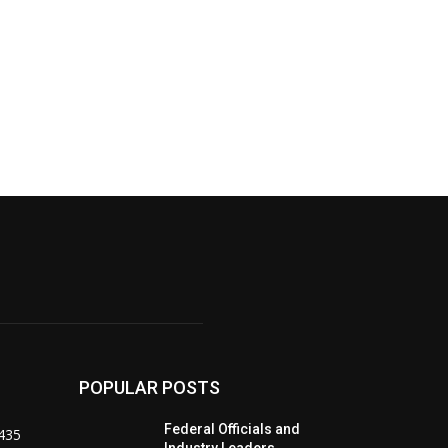
POPULAR POSTS
Federal Officials and
435
Industry Leaders