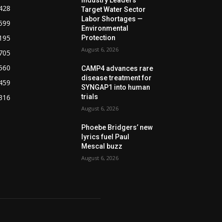
428
Target Water Sector
Labor Shortages —
599
Environmental
195
Protection
August 6, 2026
705
560
CAMP4 advances rare
disease treatment for
459
SYNGAP1 into human
316
trials
August 6, 2026
Phoebe Bridgers’ new
lyrics fuel Paul
Mescal buzz
August 6, 2026