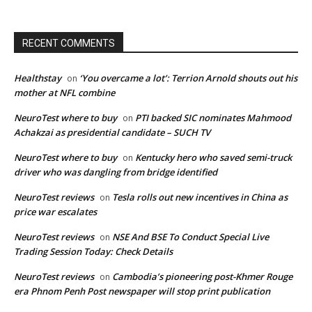
RECENT COMMENTS
Healthstay
‘You overcame a lot’: Terrion Arnold shouts out his
on
mother at NFL combine
NeuroTest where to buy
PTI backed SIC nominates Mahmood
on
Achakzai as presidential candidate – SUCH TV
NeuroTest where to buy
Kentucky hero who saved semi-truck
on
driver who was dangling from bridge identified
NeuroTest reviews
Tesla rolls out new incentives in China as
on
price war escalates
NeuroTest reviews
NSE And BSE To Conduct Special Live
on
Trading Session Today: Check Details
NeuroTest reviews
Cambodia’s pioneering post-Khmer Rouge
on
era Phnom Penh Post newspaper will stop print publication