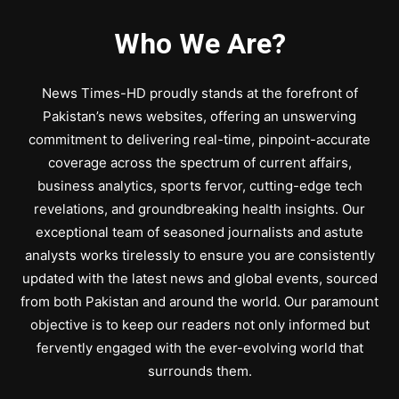
Who We Are?
News Times-HD proudly stands at the forefront of
Pakistan’s news websites, offering an unswerving
commitment to delivering real-time, pinpoint-accurate
coverage across the spectrum of current affairs,
business analytics, sports fervor, cutting-edge tech
revelations, and groundbreaking health insights. Our
exceptional team of seasoned journalists and astute
analysts works tirelessly to ensure you are consistently
updated with the latest news and global events, sourced
from both Pakistan and around the world. Our paramount
objective is to keep our readers not only informed but
fervently engaged with the ever-evolving world that
surrounds them.