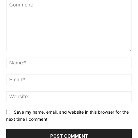
Comment:
Na
Ema
Web
Save my name, email, and website in this browser for the
next time I comment.