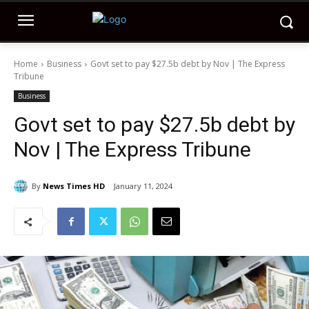
Home
Business
Govt set to pay $27.5b debt by Nov | The Express
Tribune
Business
Govt set to pay $27.5b debt by
Nov | The Express Tribune
By
News Times HD
January 11, 2024