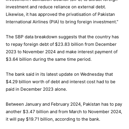
investment and reduce reliance on external debt.
Likewise, it has approved the privatisation of Pakistan
International Airlines (PIA) to bring foreign investment.”
The SBP data breakdown suggests that the country has
to repay foreign debt of $23.83 billion from December
2023 to November 2024 and make interest payment of
$3.64 billion during the same time period.
The bank said in its latest update on Wednesday that
$4.29 billion worth of debt and interest cost had to be
paid in December 2023 alone.
Between January and February 2024, Pakistan has to pay
another $3.47 billion and from March to November 2024,
it will pay $19.71 billion, according to the bank.