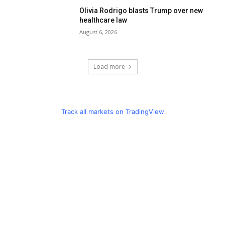
Olivia Rodrigo blasts Trump over new
healthcare law
August 6, 2026
Load more
Track all markets on TradingView