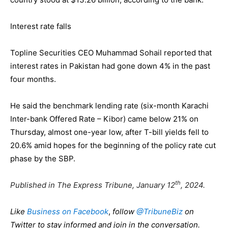
Interest rate falls
Topline Securities CEO Muhammad Sohail reported that
interest rates in Pakistan had gone down 4% in the past
four months.
He said the benchmark lending rate (six-month Karachi
Inter-bank Offered Rate – Kibor) came below 21% on
Thursday, almost one-year low, after T-bill yields fell to
20.6% amid hopes for the beginning of the policy rate cut
phase by the SBP.
th
Published in The Express Tribune, January 12
, 2024.
Like
Business on Facebook
,
follow
@TribuneBiz
on
Twitter to stay informed and join in the conversation.