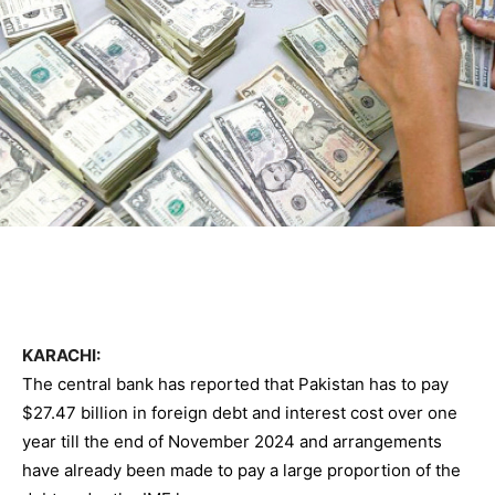
KARACHI:
The central bank has reported that Pakistan has to pay
$27.47 billion in foreign debt and interest cost over one
year till the end of November 2024 and arrangements
have already been made to pay a large proportion of the