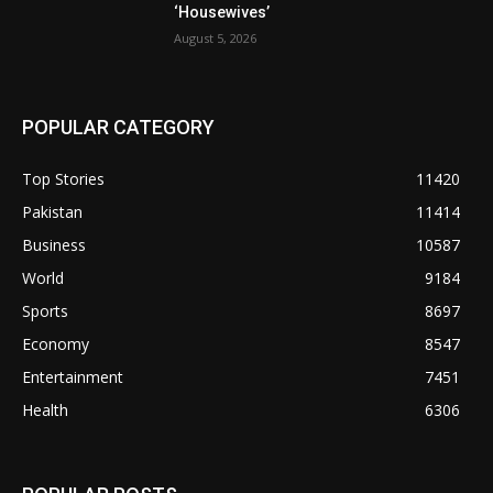
‘Housewives’
August 5, 2026
POPULAR CATEGORY
Top Stories
11420
Pakistan
11414
Business
10587
World
9184
Sports
8697
Economy
8547
Entertainment
7451
Health
6306