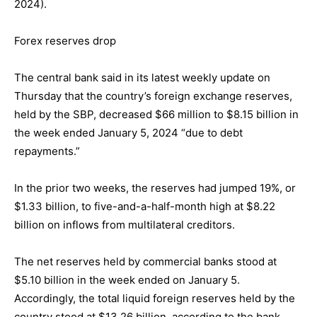
2024).
Forex reserves drop
The central bank said in its latest weekly update on
Thursday that the country’s foreign exchange reserves,
held by the SBP, decreased $66 million to $8.15 billion in
the week ended January 5, 2024 “due to debt
repayments.”
In the prior two weeks, the reserves had jumped 19%, or
$1.33 billion, to five-and-a-half-month high at $8.22
billion on inflows from multilateral creditors.
The net reserves held by commercial banks stood at
$5.10 billion in the week ended on January 5.
Accordingly, the total liquid foreign reserves held by the
country stood at $13.26 billion, according to the bank.