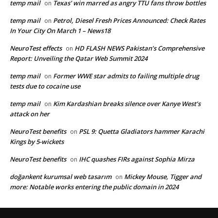
temp mail
Texas’ win marred as angry TTU fans throw bottles
on
temp mail
Petrol, Diesel Fresh Prices Announced: Check Rates
on
In Your City On March 1 – News18
NeuroTest effects
HD FLASH NEWS Pakistan’s Comprehensive
on
Report: Unveiling the Qatar Web Summit 2024
temp mail
Former WWE star admits to failing multiple drug
on
tests due to cocaine use
temp mail
Kim Kardashian breaks silence over Kanye West’s
on
attack on her
NeuroTest benefits
PSL 9: Quetta Gladiators hammer Karachi
on
Kings by 5-wickets
NeuroTest benefits
IHC quashes FIRs against Sophia Mirza
on
doğankent kurumsal web tasarım
Mickey Mouse, Tigger and
on
more: Notable works entering the public domain in 2024