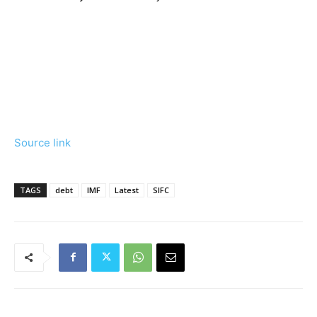
Source link
TAGS
debt
IMF
Latest
SIFC