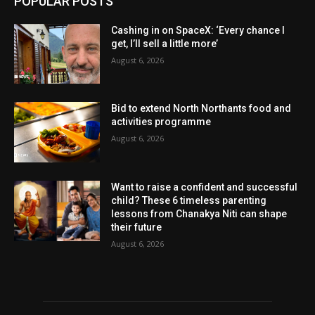
POPULAR POSTS
Cashing in on SpaceX: ‘Every chance I
get, I’ll sell a little more’
August 6, 2026
Bid to extend North Northants food and
activities programme
August 6, 2026
Want to raise a confident and successful
child? These 6 timeless parenting
lessons from Chanakya Niti can shape
their future
August 6, 2026