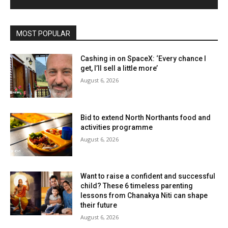
MOST POPULAR
Cashing in on SpaceX: ‘Every chance I
get, I’ll sell a little more’
August 6, 2026
Bid to extend North Northants food and
activities programme
August 6, 2026
Want to raise a confident and successful
child? These 6 timeless parenting
lessons from Chanakya Niti can shape
their future
August 6, 2026