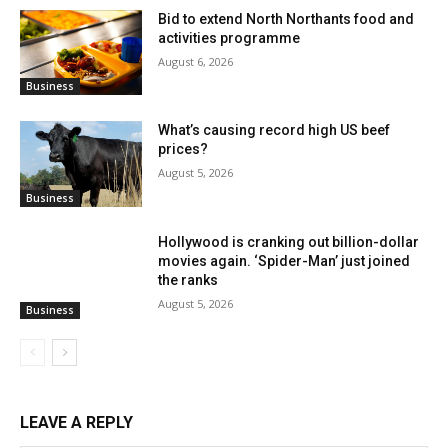
Bid to extend North Northants food and
activities programme
August 6, 2026
Business
What’s causing record high US beef
prices?
August 5, 2026
Business
Hollywood is cranking out billion-dollar
movies again. ‘Spider-Man’ just joined
the ranks
August 5, 2026
Business
LEAVE A REPLY