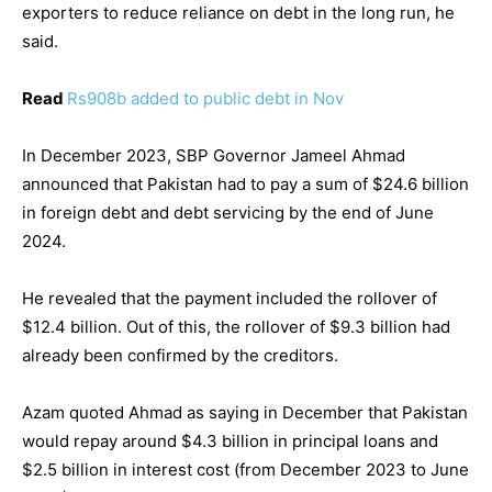
exporters to reduce reliance on debt in the long run, he
said.
Read
Rs908b added to public debt in Nov
In December 2023, SBP Governor Jameel Ahmad
announced that Pakistan had to pay a sum of $24.6 billion
in foreign debt and debt servicing by the end of June
2024.
He revealed that the payment included the rollover of
$12.4 billion. Out of this, the rollover of $9.3 billion had
already been confirmed by the creditors.
Azam quoted Ahmad as saying in December that Pakistan
would repay around $4.3 billion in principal loans and
$2.5 billion in interest cost (from December 2023 to June