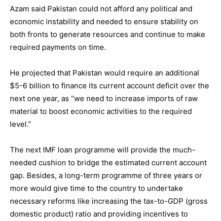
Azam said Pakistan could not afford any political and
economic instability and needed to ensure stability on
both fronts to generate resources and continue to make
required payments on time.
He projected that Pakistan would require an additional
$5-6 billion to finance its current account deficit over the
next one year, as “we need to increase imports of raw
material to boost economic activities to the required
level.”
The next IMF loan programme will provide the much-
needed cushion to bridge the estimated current account
gap. Besides, a long-term programme of three years or
more would give time to the country to undertake
necessary reforms like increasing the tax-to-GDP (gross
domestic product) ratio and providing incentives to