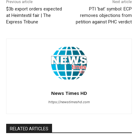
Previous article
Next article
$3b export orders expected
PTI ‘bat’ symbol: ECP
at Heimtextil fair | The
removes objections from
Express Tribune
petition against PHC verdict
News Times HD
https://newstimeshd.com
RELATED ARTICLES