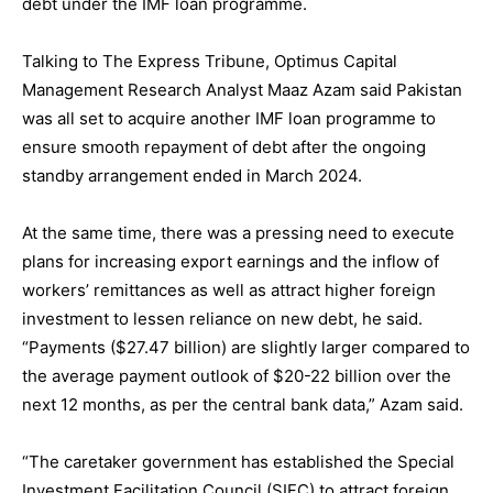
debt under the IMF loan programme.
Talking to The Express Tribune, Optimus Capital
Management Research Analyst Maaz Azam said Pakistan
was all set to acquire another IMF loan programme to
ensure smooth repayment of debt after the ongoing
standby arrangement ended in March 2024.
At the same time, there was a pressing need to execute
plans for increasing export earnings and the inflow of
workers’ remittances as well as attract higher foreign
investment to lessen reliance on new debt, he said.
“Payments ($27.47 billion) are slightly larger compared to
the average payment outlook of $20-22 billion over the
next 12 months, as per the central bank data,” Azam said.
“The caretaker government has established the Special
Investment Facilitation Council (SIFC) to attract foreign