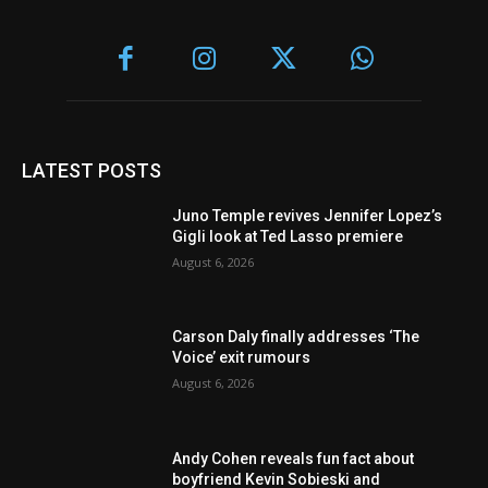
LATEST POSTS
Juno Temple revives Jennifer Lopez’s
Gigli look at Ted Lasso premiere
August 6, 2026
Carson Daly finally addresses ‘The
Voice’ exit rumours
August 6, 2026
Andy Cohen reveals fun fact about
boyfriend Kevin Sobieski and